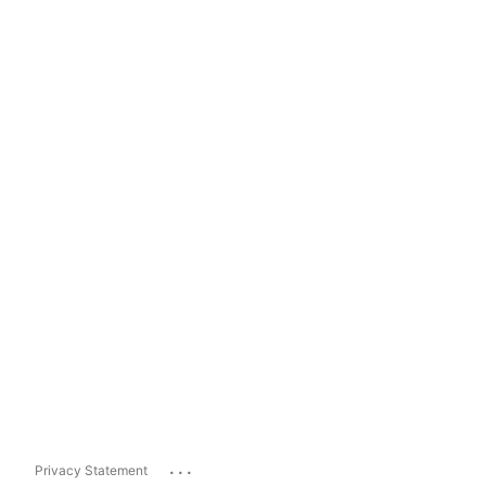
...
Privacy Statement