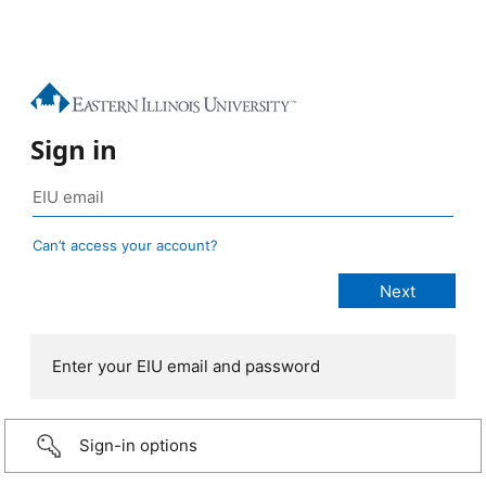
Sign in
Can’t access your account?
Enter your EIU email and password
Sign-in options