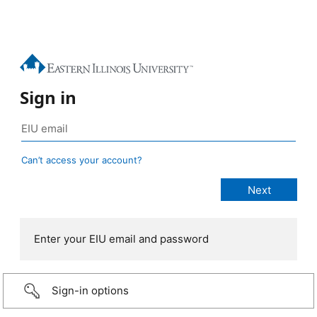
Sign in
Can’t access your account?
Enter your EIU email and password
Sign-in options