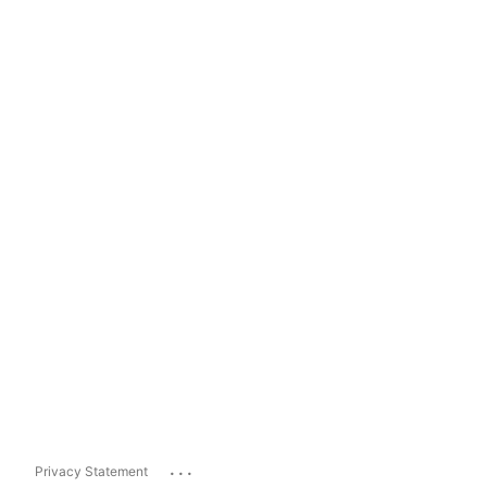
...
Privacy Statement